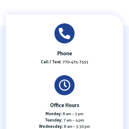
Phone
Call / Text:
770-475-7551
Office Hours
Monday:
8 am – 5 pm
Tuesday:
7 am – 4 pm
Wednesday:
8 am – 5:30 pm