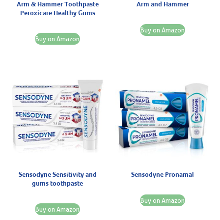
Arm & Hammer Toothpaste
Arm and Hammer
Peroxicare Healthy Gums
Buy on Amazon
Buy on Amazon
Sensodyne Sensitivity and
Sensodyne Pronamal
gums toothpaste
Buy on Amazon
Buy on Amazon