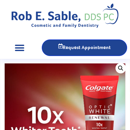
Request Appointment