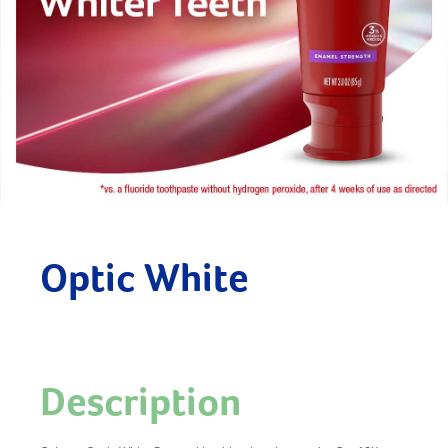
Optic White
Description