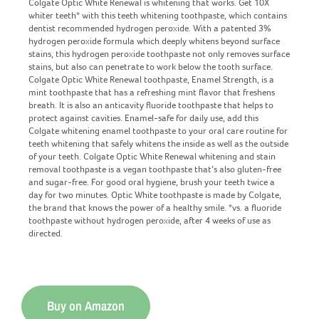
Colgate Optic White Renewal is whitening that works. Get 10X
whiter teeth* with this teeth whitening toothpaste, which contains
dentist recommended hydrogen peroxide. With a patented 3%
hydrogen peroxide formula which deeply whitens beyond surface
stains, this hydrogen peroxide toothpaste not only removes surface
stains, but also can penetrate to work below the tooth surface.
Colgate Optic White Renewal toothpaste, Enamel Strength, is a
mint toothpaste that has a refreshing mint flavor that freshens
breath. It is also an anticavity fluoride toothpaste that helps to
protect against cavities. Enamel-safe for daily use, add this
Colgate whitening enamel toothpaste to your oral care routine for
teeth whitening that safely whitens the inside as well as the outside
of your teeth. Colgate Optic White Renewal whitening and stain
removal toothpaste is a vegan toothpaste that’s also gluten-free
and sugar-free. For good oral hygiene, brush your teeth twice a
day for two minutes. Optic White toothpaste is made by Colgate,
the brand that knows the power of a healthy smile. *vs. a fluoride
toothpaste without hydrogen peroxide, after 4 weeks of use as
directed.
Buy on Amazon