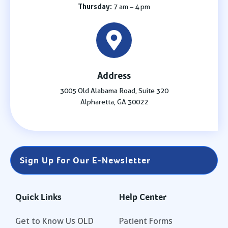
Thursday:
7 am – 4 pm
Address
3005 Old Alabama Road, Suite 320
Alpharetta, GA 30022
Sign Up for Our E-Newsletter
Quick Links
Help Center
Get to Know Us OLD
Patient Forms