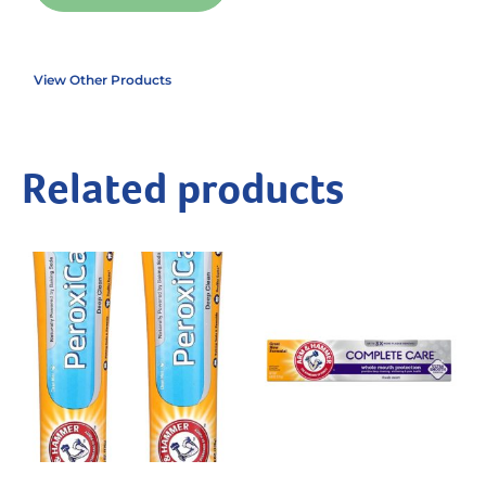
View Other Products
Related products