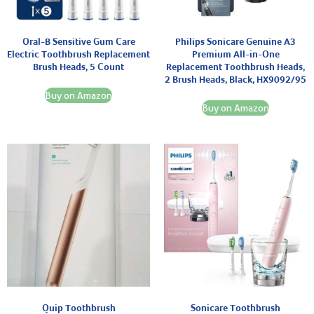
Oral-B Sensitive Gum Care
Philips Sonicare Genuine A3
Electric Toothbrush Replacement
Premium All-in-One
Brush Heads, 5 Count
Replacement Toothbrush Heads,
2 Brush Heads, Black, HX9092/95
Buy on Amazon
Buy on Amazon
Quip Toothbrush
Sonicare Toothbrush