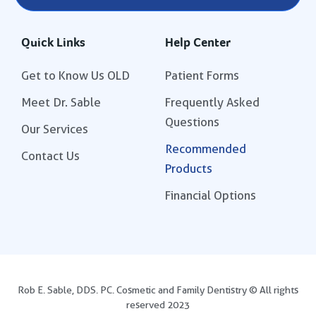
Quick Links
Help Center
Get to Know Us OLD
Patient Forms
Meet Dr. Sable
Frequently Asked
Questions
Our Services
Recommended
Contact Us
Products
Financial Options
Rob E. Sable, DDS. PC. Cosmetic and Family Dentistry © All rights
reserved 2023