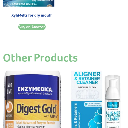
XyliMelts for dry mouth
Buy on Amazon
Other Products