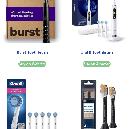
Burst Toothbrush
Oral B Toothbrush
Buy on Website
Buy on Amazon