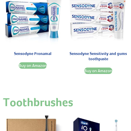
Sensodyne Pronamal
Sensodyne Sensitivity and gums
toothpaste
Buy on Amazon
Buy on Amazon
Toothbrushes