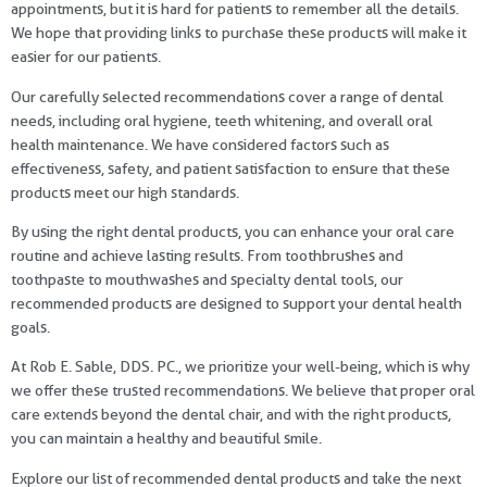
appointments, but it is hard for patients to remember all the details.
We hope that providing links to purchase these products will make it
easier for our patients.
Our carefully selected recommendations cover a range of dental
needs, including oral hygiene, teeth whitening, and overall oral
health maintenance. We have considered factors such as
effectiveness, safety, and patient satisfaction to ensure that these
products meet our high standards.
By using the right dental products, you can enhance your oral care
routine and achieve lasting results. From toothbrushes and
toothpaste to mouthwashes and specialty dental tools, our
recommended products are designed to support your dental health
goals.
At Rob E. Sable, DDS. PC., we prioritize your well-being, which is why
we offer these trusted recommendations. We believe that proper oral
care extends beyond the dental chair, and with the right products,
you can maintain a healthy and beautiful smile.
Explore our list of recommended dental products and take the next