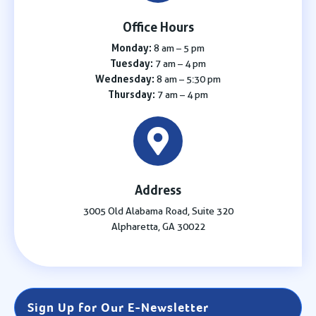
Office Hours
Monday:
8 am – 5 pm
Tuesday:
7 am – 4 pm
Wednesday:
8 am – 5:30 pm
Thursday:
7 am – 4 pm
Address
3005 Old Alabama Road, Suite 320
Alpharetta, GA 30022
Sign Up for Our E-Newsletter