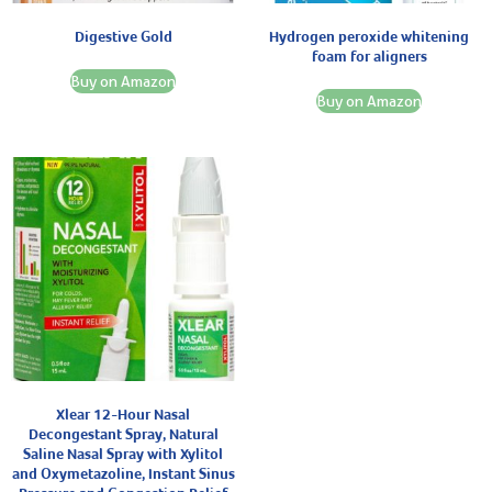
Digestive Gold
Hydrogen peroxide whitening
foam for aligners
Buy on Amazon
Buy on Amazon
Xlear 12-Hour Nasal
Decongestant Spray, Natural
Saline Nasal Spray with Xylitol
and Oxymetazoline, Instant Sinus