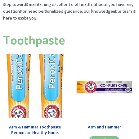
step towards maintaining excellent oral health. Should you have any
questions or need personalized guidance, our knowledgeable team is
here to assist you.
Toothpaste
Arm & Hammer Toothpaste
Arm and Hammer
Peroxicare Healthy Gums