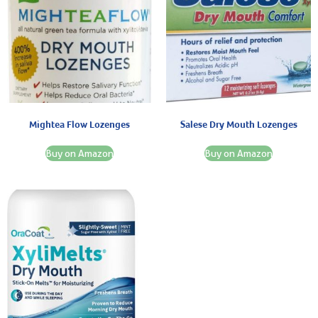
Mightea Flow Lozenges
Salese Dry Mouth Lozenges
Buy on Amazon
Buy on Amazon