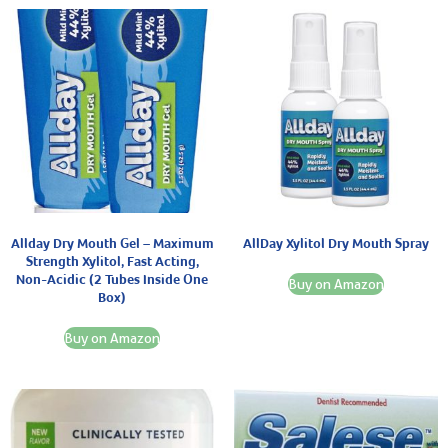
Allday Dry Mouth Gel – Maximum
AllDay Xylitol Dry Mouth Spray
Strength Xylitol, Fast Acting,
Non-Acidic (2 Tubes Inside One
Buy on Amazon
Box)
Buy on Amazon