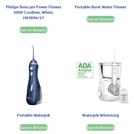
Philips Sonicare Power Flosser
Portable Burst Water Flosser
3000 Cordless, White,
HX3806/21
Buy on Amazon
Buy on Amazon
Portable Waterpik
Waterpik Whitening
Buy on Amazon
Buy on Amazon