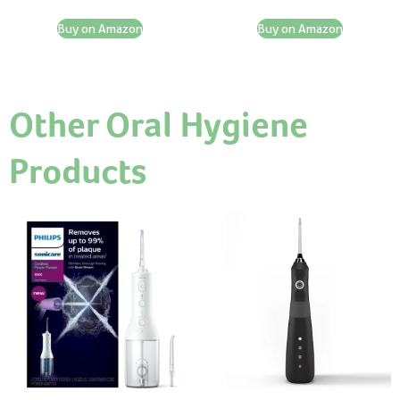
Buy on Amazon
Buy on Amazon
Other Oral Hygiene
Products