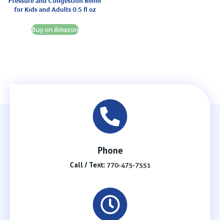
Pressure and Congestion Relief
for Kids and Adults 0.5 fl oz
Buy on Amazon
Phone
Call / Text:
770-475-7551