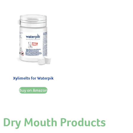
Xylimelts for Waterpik
Buy on Amazon
Dry Mouth Products