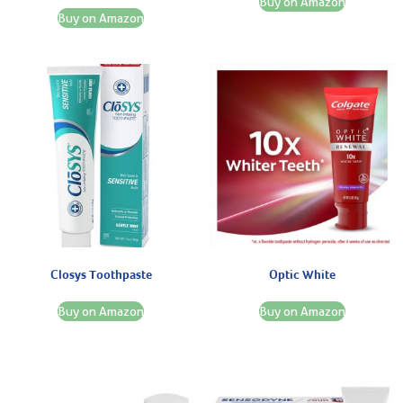
Buy on Amazon
Buy on Amazon
Closys Toothpaste
Optic White
Buy on Amazon
Buy on Amazon