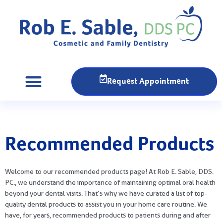
Request Appointment
Recommended Products
Welcome to our recommended products page! At Rob E. Sable, DDS.
PC., we understand the importance of maintaining optimal oral health
beyond your dental visits. That’s why we have curated a list of top-
quality dental products to assist you in your home care routine. We
have, for years, recommended products to patients during and after